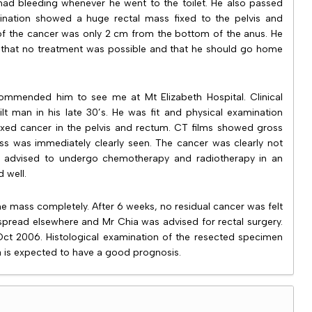
had bleeding whenever he went to the toilet. He also passed
amination showed a huge rectal mass fixed to the pelvis and
 of the cancer was only 2 cm from the bottom of the anus. He
that no treatment was possible and that he should go home
ommended him to see me at Mt Elizabeth Hospital. Clinical
t man in his late 30’s. He was fit and physical examination
xed cancer in the pelvis and rectum. CT films showed gross
ss was immediately clearly seen. The cancer was clearly not
as advised to undergo chemotherapy and radiotherapy in an
d well.
e mass completely. After 6 weeks, no residual cancer was felt
spread elsewhere and Mr Chia was advised for rectal surgery.
Oct 2006. Histological examination of the resected specimen
 is expected to have a good prognosis.