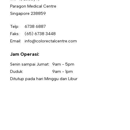
Paragon Medical Centre
Singapore 238859
Telp:
6738 6887
Faks:
(65) 6738 3448
Email:
info@colorectalcentre.com
Jam Operasi:
Senin sampai Jumat:
9am - 5pm
Duduk:
9am - 1pm
Ditutup pada hari Minggu dan Libur