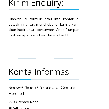
Kirim
Enquiry:
Silahkan isi formulir atau info kontak di
bawah ini untuk menghubungi kami . Kami
akan hadir untuk pertanyaan Anda / umpan
balik secepat kami bisa. Terima kasih!
Konta
Informasi
Seow-Choen Colorectal Centre
Pte Ltd
290 Orchard Road
#17-11, Lobby F,