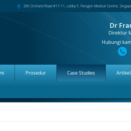
290 Orchard Road #17-11, Lobby F, Paragon Medical Centre, Singa
Dr Fra
Direktur 
Hubungi kami
mi
Prosedur
Case Studies
Artike