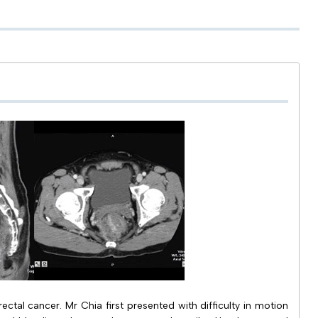
ctal cancer. Mr Chia first presented with difficulty in motion