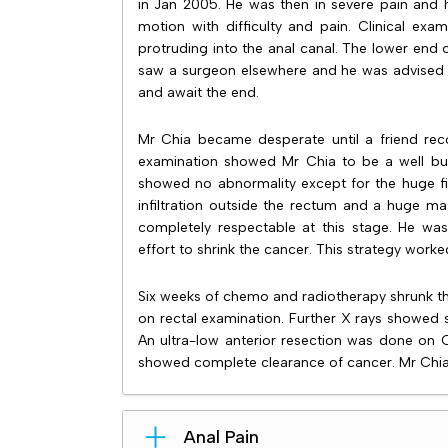
in Jan 2005. He was then in severe pain and 
motion with difficulty and pain. Clinical ex
protruding into the anal canal. The lower end
saw a surgeon elsewhere and he was advised 
and await the end.
Mr Chia became desperate until a friend rec
examination showed Mr Chia to be a well buil
showed no abnormality except for the huge fi
infiltration outside the rectum and a huge ma
completely respectable at this stage. He w
effort to shrink the cancer. This strategy worke
Six weeks of chemo and radiotherapy shrunk th
on rectal examination. Further X rays showed 
An ultra-low anterior resection was done on 
showed complete clearance of cancer. Mr Chia
Anal Pain