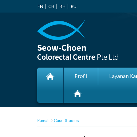
|
|
|
EN
CH
BH
RU
Profil
Layanan Ka
Rumah
>
Case Studies