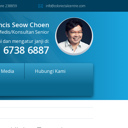
pore 238859
info@colorectalcentre.com
ncis Seow Choen
Medis/Konsultan Senior
 dan mengatur janji di:
6738 6887
l Media
Hubungi Kami