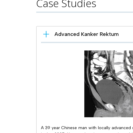
Case Studies
Advanced Kanker Rektum
A 39 year Chinese man with locally advanced re