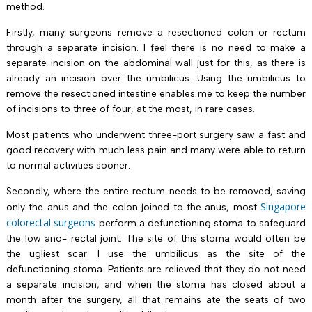
method.
Firstly, many surgeons remove a resectioned colon or rectum
through a separate incision. I feel there is no need to make a
separate incision on the abdominal wall just for this, as there is
already an incision over the umbilicus. Using the umbilicus to
remove the resectioned intestine enables me to keep the number
of incisions to three of four, at the most, in rare cases.
Most patients who underwent three-port surgery saw a fast and
good recovery with much less pain and many were able to return
to normal activities sooner.
Secondly, where the entire rectum needs to be removed, saving
Singapore
only the anus and the colon joined to the anus, most
colorectal surgeons
perform a defunctioning stoma to safeguard
the low ano- rectal joint. The site of this stoma would often be
the ugliest scar. I use the umbilicus as the site of the
defunctioning stoma. Patients are relieved that they do not need
a separate incision, and when the stoma has closed about a
month after the surgery, all that remains ate the seats of two