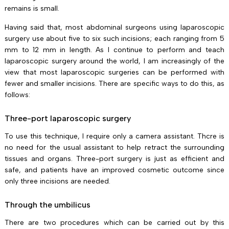
remains is small.
Having said that, most abdominal surgeons using laparoscopic
surgery use about five to six such incisions; each ranging from 5
mm to 12 mm in length. As I continue to perform and teach
laparoscopic surgery around the world, I am increasingly of the
view that most laparoscopic surgeries can be performed with
fewer and smaller incisions. There are specific ways to do this, as
follows:
Three-port laparoscopic surgery
To use this technique, I require only a camera assistant. Thcre is
no need for the usual assistant to help retract the surrounding
tissues and organs. Three-port surgery is just as efficient and
safe, and patients have an improved cosmetic outcome since
only three incisions are needed.
Through the umbilicus
There are two procedures which can be carried out by this