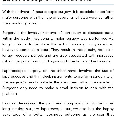
With the advent of laparoscopic surgery, it is possible to perform
major surgeries with the help of several small stab wounds rather
than one long incision.
Surgery is the invasive removal of correction of diseased parts
within the body. Traditionally, major surgery was performcd via
long incisions to facilitate the act of surgery. Long incisions,
however, come at a cost. They result in more pain, require a
longer recovery period, and are also associated with increased
risk of complications including wound infections and adhesions.
Laparoscopic surgery, on the other hand, involves the use of
laparoscopes and thin, sleek instruments to perform surgery with
the surgeon’s hands outside the abdomen rather than inside it.
Surgeons only need to make a small incision to deal with the
problem.
Besides decreasing the pain and complications of traditional
long-incision surgery, laparoscopic surgery also has the happy
advantage of a better cosmetic outcome as the scar that