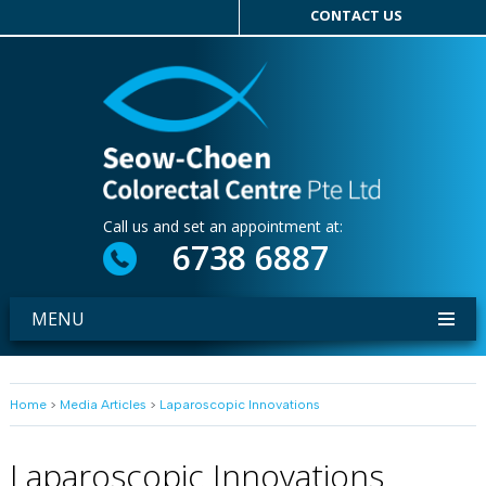
CONTACT US
Call us and set an appointment at:
6738 6887
MENU
Home
>
Media Articles
>
Laparoscopic Innovations
Laparoscopic Innovations