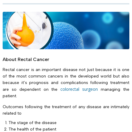
About Rectal Cancer
Rectal cancer is an important disease not just because it is one
of the most common cancers in the developed world but also
because it’s prognosis and complications following treatment
colorectal surgeon
are so dependent on the
managing the
patient.
Outcomes following the treatment of any disease are intimately
related to
The stage of the disease
The health of the patient