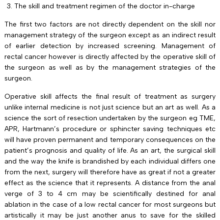
The skill and treatment regimen of the doctor in-charge
The first two factors are not directly dependent on the skill nor
management strategy of the surgeon except as an indirect result
of earlier detection by increased screening. Management of
rectal cancer however is directly affected by the operative skill of
the surgeon as well as by the management strategies of the
surgeon.
Operative skill affects the final result of treatment as surgery
unlike internal medicine is not just science but an art as well. As a
science the sort of resection undertaken by the surgeon eg TME,
APR, Hartmann’s procedure or sphincter saving techniques etc
will have proven permanent and temporary consequences on the
patient’s prognosis and quality of life. As an art, the surgical skill
and the way the knife is brandished by each individual differs one
from the next, surgery will therefore have as great if not a greater
effect as the science that it represents. A distance from the anal
verge of 3 to 4 cm may be scientifically destined for anal
ablation in the case of a low rectal cancer for most surgeons but
artistically it may be just another anus to save for the skilled