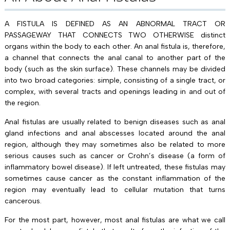
A FISTULA IS DEFINED AS AN ABNORMAL TRACT OR
PASSAGEWAY THAT CONNECTS TWO OTHERWISE distinct
organs within the body to each other. An anal fistula is, therefore,
a channel that connects the anal canal to another part of the
body (such as the skin surface). These channels may be divided
into two broad categories: simple, consisting of a single tract, or
complex, with several tracts and openings leading in and out of
the region.
Anal fistulas are usually related to benign diseases such as anal
gland infections and anal abscesses located around the anal
region, although they may sometimes also be related to more
serious causes such as cancer or Crohn’s disease (a form of
inflammatory bowel disease). If left untreated, these fistulas may
sometimes cause cancer as the constant inflammation of the
region may eventually lead to cellular mutation that turns
cancerous.
For the most part, however, most anal fistulas are what we call