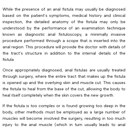
While the presence of an anal fistula may usually be diagnosed
based on the patient’s symptoms, medical history and clinical
inspection, the detailed anatomy of the fistula may only be
understood by the performance of an examination technique
known as diagnostic anal fistuloscopy, a minimally invasive
procedure performed through a scope that is inserted into the
anal region. This procedure will provide the doctor with details of
the tract’s structure in addition to the internal details of the
fistula.
Once appropriately diagnosed, anal fistulas are usually treated
through surgery, where the entire tract that makes up the fistula
is opened up and the overlying skin and muscle cut. This causes
the fistula to heal from the base of the cut, allowing the body to
heal itself completely when the skin covers the new growth.
If the fistula is too complex or is found growing too deep in the
body, other methods must be employed as a large number of
muscles will become involved the surgery, resulting in too much
injury to the anal muscle (which in turn usually leads to anal