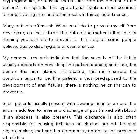
cryptoglandular, or a fistula that results from the infection of the
patient’s anal glands. This type of anal fistula is most common
amongst young men and often results in faecal incontinence.
Many patients often ask: What can I do to prevent myself from
developing an anal fistula? The truth of the matter is that there’s
nothing you can do to prevent it. It is not, as some people
believe, due to diet, hygiene or even anal sex.
My personal research indicates that the severity of the fistula
usually depends on how deep the patient’s anal glands are; the
deeper the anal glands are located, the more severe the
condition tends to be. If a patient is thus predisposed to the
development of anal fistulas, there is nothing he or she can to
prevent it.
Such patients usually present with swelling near or around the
anus in addition to fever and discharge of pus (mixed with blood
if an abscess is also present). This discharge is also often
responsible for causing itchiness or chafing around the anal
region, making that another common symptom of the presence
of a fistula.