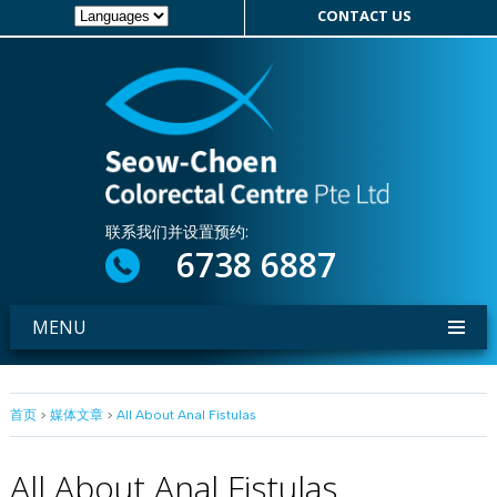
CONTACT US
联系我们并设置预约:
6738 6887
MENU
首页
>
媒体文章
>
All About Anal Fistulas
All About Anal Fistulas