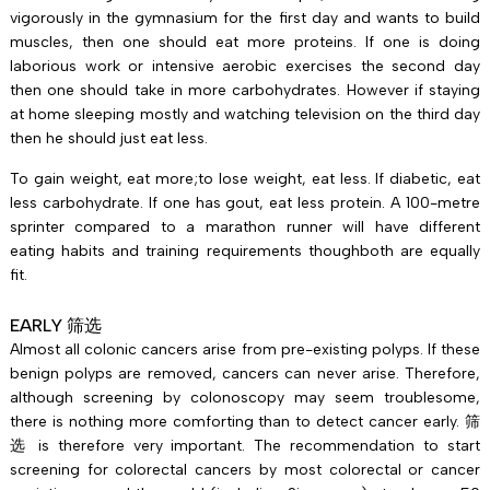
vigorously in the gymnasium for the first day and wants to build
muscles, then one should eat more proteins. If one is doing
laborious work or intensive aerobic exercises the second day
then one should take in more carbohydrates. However if staying
at home sleeping mostly and watching television on the third day
then he should just eat less.
To gain weight, eat more;to lose weight, eat less. If diabetic, eat
less carbohydrate. If one has gout, eat less protein. A 100-metre
sprinter compared to a marathon runner will have different
eating habits and training requirements thoughboth are equally
fit.
EARLY 筛选
Almost all colonic cancers arise from pre-existing polyps. If these
benign polyps are removed, cancers can never arise. Therefore,
although screening by colonoscopy may seem troublesome,
there is nothing more comforting than to detect cancer early. 筛
选 is therefore very important. The recommendation to start
screening for colorectal cancers by most colorectal or cancer