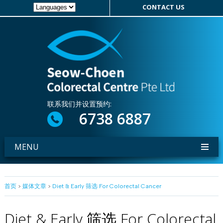
CONTACT US
联系我们并设置预约:
6738 6887
MENU
首页
>
媒体文章
>
Diet & Early 筛选 For Colorectal Cancer
Diet & Early 筛选 For Colorectal