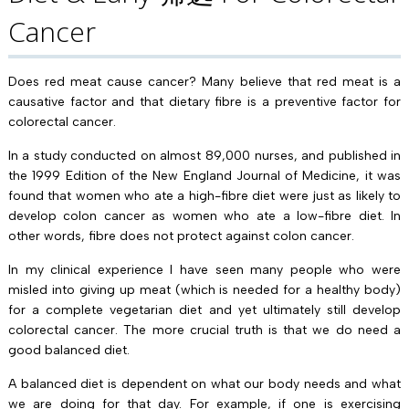
Cancer
Does red meat cause cancer? Many believe that red meat is a
causative factor and that dietary fibre is a preventive factor for
colorectal cancer.
In a study conducted on almost 89,000 nurses, and published in
the 1999 Edition of the New England Journal of Medicine, it was
found that women who ate a high-fibre diet were just as likely to
develop colon cancer as women who ate a low-fibre diet. In
other words, fibre does not protect against colon cancer.
In my clinical experience I have seen many people who were
misled into giving up meat (which is needed for a healthy body)
for a complete vegetarian diet and yet ultimately still develop
colorectal cancer. The more crucial truth is that we do need a
good balanced diet.
A balanced diet is dependent on what our body needs and what
we are doing for that day. For example, if one is exercising