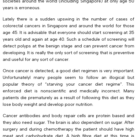
societies around the world (including Singapore) at only age 50
years is erroneous.
Lately there is a sudden upswing in the number of cases of
colorectal cancers in Singapore and around the world for those
age 45. It is advisable that everyone should start screening at 35
years old and again at age 40. Such a schedule of screening will
detect polyps at the benign stage and can prevent cancer from
developing. It is really the only sort of screening that is preventive
and useful for any sort of cancer.
Once cancer is detected, a good diet regimen is very important.
UnfortunatelyI many people seem to follow an illogical but
popular theory of “starving your cancer diet regime”. This
enforced diet is nonscientific and medically incorrect. Many
patients die prematurely as a result of following this diet as they
lose body weight and develop poor nutrition.
Cancer antibodies and body repair cells are protein based and
they also need sugar. The brain is also dependent on sugar. After
surgery and during chemotherapy the patient should have high
meat and carbohydrate diet. A high fibre diet at this time is